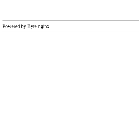
Powered by Byte-nginx