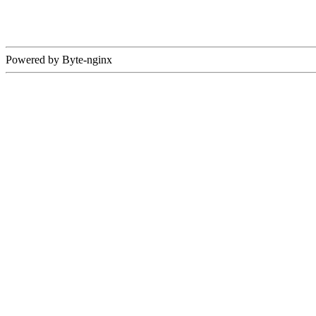
Powered by Byte-nginx